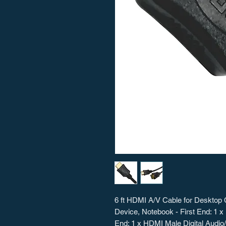
6 ft HDMI A/V Cable for Desktop 
Device, Notebook - First End: 1 
End: 1 x HDMI Male Digital Audio/