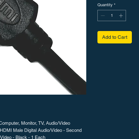
Quantity
*
Add to Cart
Computer, Monitor, TV, Audio/Video
x HDMI Male Digital Audio/Video - Second
Video - Black - 1 Each