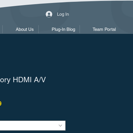
Log In
About Us
Plug-In Blog
Team Portal
ory HDMI A/V
r Price
Sale Price
9