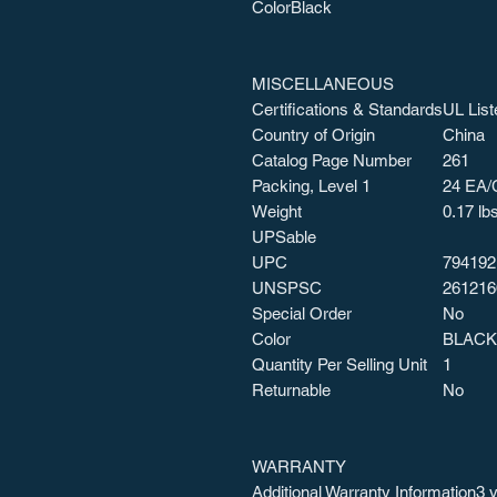
Color
Black
MISCELLANEOUS
Certifications & Standards
UL List
Country of Origin
China
Catalog Page Number
261
Packing, Level 1
24 EA/
Weight
0.17 lb
UPSable
UPC
794192
UNSPSC
261216
Special Order
No
Color
BLACK
Quantity Per Selling Unit
1
Returnable
No
WARRANTY
Additional Warranty Information
3 