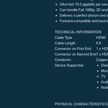
Ultra-fast 10.2 gigabits per se
Can handle Full 1080p, 3D and
Delivers a perfect picture and
Forward-compatible and back
TECHNICAL INFORMATION
Cable Type
HDMI
Cable Length
6 ft
Connector on First End
1 x HDM
Connector on Second End
1 x HDM
Conductor
Copper
Device Supported
Des
Moni
TV
Audi
Not
PHYSICAL CHARACTERISTICS