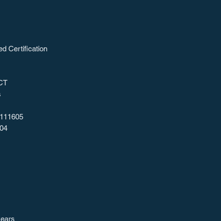
ed Certification
CT
s
111605
04
years