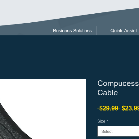
Business Solutions
Quick-Assist
Compucess
Cable
Regula
 $29.99 
$23.9
Size
*
Select