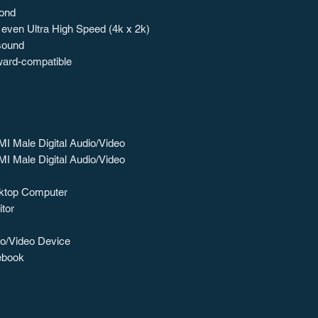
cond
 even Ultra High Speed (4k x 2k)
 sound
ward-compatible
I Male Digital Audio/Video
I Male Digital Audio/Video
ktop Computer
tor
o/Video Device
ebook