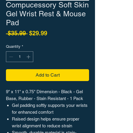
Compucessory Soft Skin
Gel Wrist Rest & Mouse
Pad
Regular Price
Sale Price
 $35.99 
$29.99
Quantity
*
Add to Cart
9" x 11" x 0.75" Dimension - Black - Gel
Base, Rubber - Stain Resistant - 1 Pack
Gel padding softly supports your wrists
for enhanced comfort
Raised design helps ensure proper
wrist alignment to reduce strain
Smooth, durable material is stain-