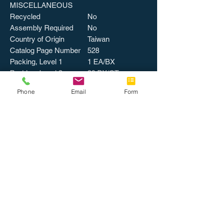
MISCELLANEOUS
Recycled
No
Assembly Required
No
Country of Origin
Taiwan
Catalog Page Number
528
Packing, Level 1
1 EA/BX
Packing, Level 2
20 BX/CT
Weight
1 lbs
Phone
Email
Form
UPSable
UPC
794192237183
UNSPSC
43211807
Special Order
No
Color
BLACK
Quantity Per Selling Unit
1
Returnable
No
WARRANTY
Limited Warranty
1 Year