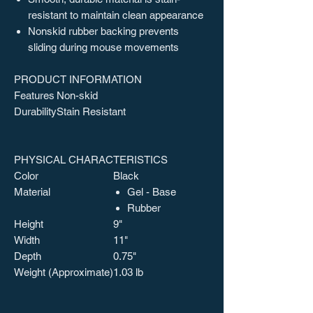
resistant to maintain clean appearance
Nonskid rubber backing prevents
sliding during mouse movements
PRODUCT INFORMATION
Features
Non-skid
Durability
Stain Resistant
PHYSICAL CHARACTERISTICS
Color
Black
Material
Gel - Base
Rubber
Height
9"
Width
11"
Depth
0.75"
Weight (Approximate)
1.03 lb