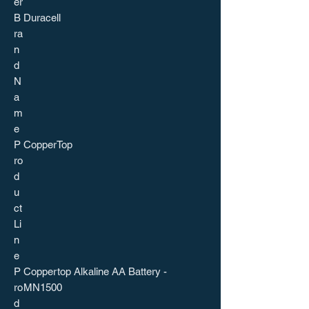
er
B
Duracell
ra
n
d
N
a
m
e
P
CopperTop
ro
d
u
ct
Li
n
e
P
Coppertop Alkaline AA Battery -
ro
MN1500
d