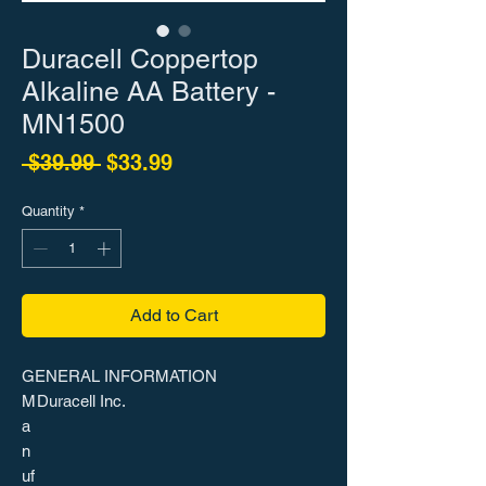
Duracell Coppertop
Alkaline AA Battery -
MN1500
Regular Price
Sale Price
 $39.99 
$33.99
Quantity
*
Add to Cart
GENERAL INFORMATION
M
Duracell Inc.
a
n
uf