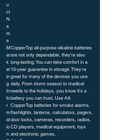
u
ct
N
a
m
e
M
CopperTop all-purpose alkaline batteries
ar
are not only dependable, they're also
k
long-lasting. You can take comfort in a
et
10-year guarantee in storage. They're
in
great for many of the devices you use
g
daily. From storm season to medical
In
needs to the holidays, you know it's a
fo
battery you can trust. Use AA
r
CopperTop batteries for smoke alarms,
m
flashlights, lanterns, calculators, pagers,
at
door locks, cameras, recorders, radios,
io
CD players, medical equipment, toys
n
and electronic games.