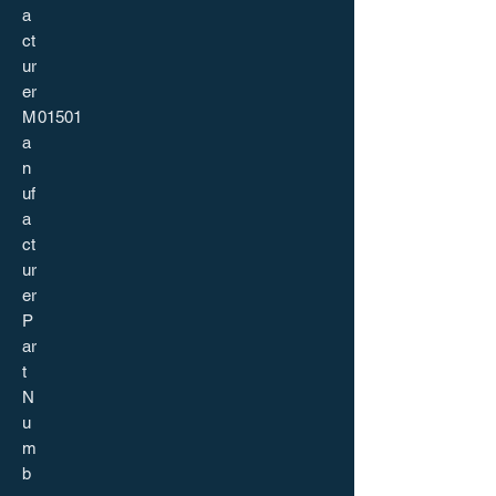
a
ct
ur
er
M
01501
a
n
uf
a
ct
ur
er
P
ar
t
N
u
m
b