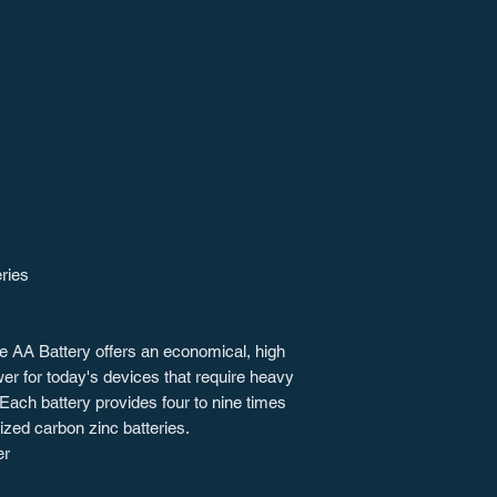
eries
ne AA Battery offers an economical, high
wer for today's devices that require heavy
 Each battery provides four to nine times
ized carbon zinc batteries.
er