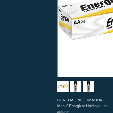
GENERAL INFORMATION
Manuf
Energizer Holdings, Inc
acturer