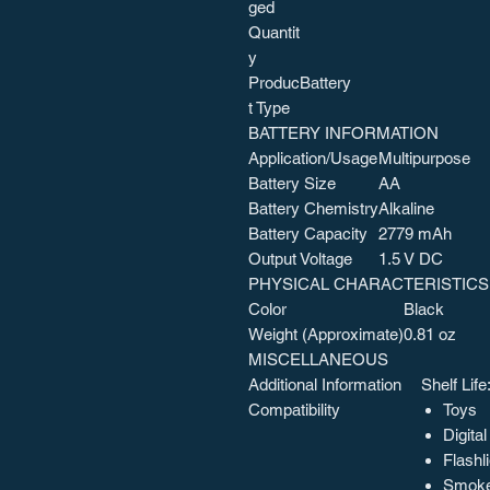
ged
Quantit
y
Produc
Battery
t Type
BATTERY INFORMATION
Application/Usage
Multipurpose
Battery Size
AA
Battery Chemistry
Alkaline
Battery Capacity
2779 mAh
Output Voltage
1.5 V DC
PHYSICAL CHARACTERISTICS
Color
Black
Weight (Approximate)
0.81 oz
MISCELLANEOUS
Additional Information
Shelf Life
Compatibility
Toys
Digita
Flashl
Smoke