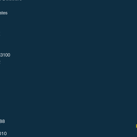
ates
X
23100
2
788
010