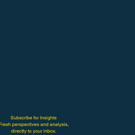
Subscribe for Insights
Fresh perspectives and analysis,
directly to your inbox.