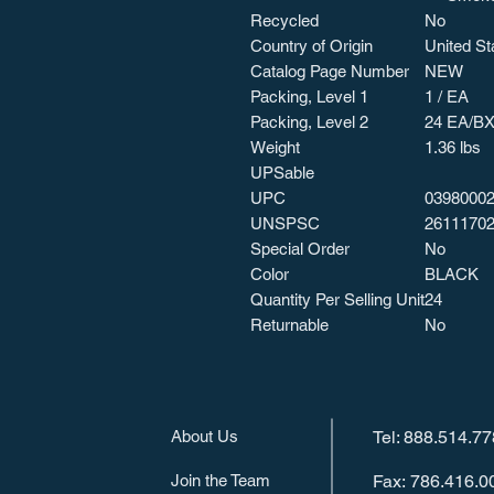
Recycled
No
Country of Origin
United St
Catalog Page Number
NEW
Packing, Level 1
1 / EA
Packing, Level 2
24 EA/B
Weight
1.36 lbs
UPSable
UPC
0398000
UNSPSC
2611170
Special Order
No
Color
BLACK
Quantity Per Selling Unit
24
Returnable
No
About Us
Tel: 888.514.7
Join the Team
Fax: 786.416.0