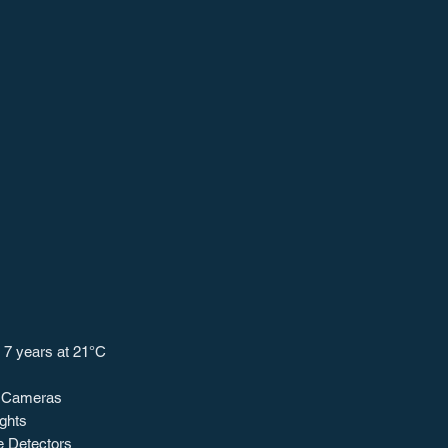
: 7 years at 21°C
l Cameras
ights
 Detectors