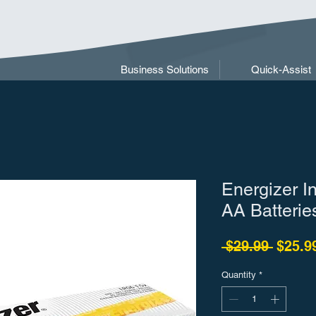
Business Solutions
Quick-Assist
Energizer In
AA Batterie
Regula
 $29.99 
$25.9
Quantity
*