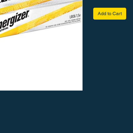
Add to Cart