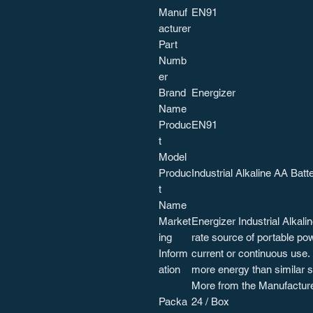
Manuf
EN91
acturer
Part
Numb
er
Brand
Energizer
Name
Produc
EN91
t
Model
Produc
Industrial Alkaline AA Batt
t
Name
Market
Energizer Industrial Alkali
ing
rate source of portable po
Inform
current or continuous use.
ation
more energy than similar s
More from the Manufactur
Packa
24 / Box