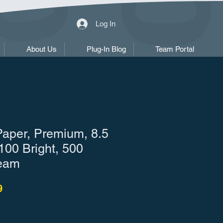
Log In
About Us
Plug-In Blog
Team Portal
Paper, Premium, 8.5
 100 Bright, 500
eam
r Price
Sale Price
9