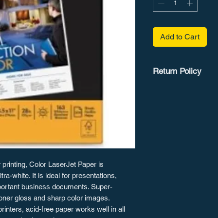
Add to Cart
Return Policy
Customers are gran
guarantee on most it
details.
r printing, Color LaserJet Paper is
a-white. It is ideal for presentations,
mportant business documents. Super-
oner gloss and sharp color images.
inters, acid-free paper works well in all