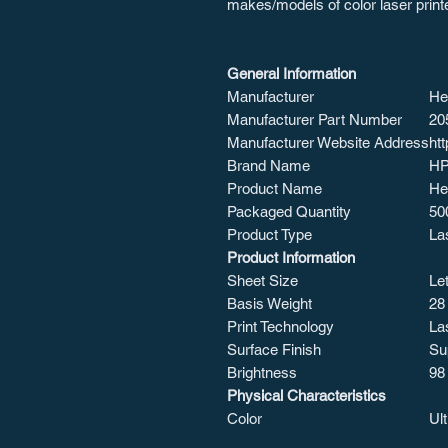
makes/models of color laser print
General Information
Manufacturer
He
Manufacturer Part Number
20
Manufacturer Website Address
ht
Brand Name
H
Product Name
He
Packaged Quantity
50
Product Type
La
Product Information
Sheet Size
Let
Basis Weight
28 
Print Technology
La
Surface Finish
Su
Brightness
98
Physical Characteristics
Color
Ul