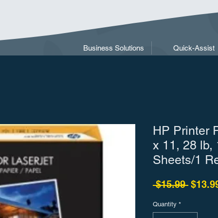
Business Solutions
Quick-Assist
HP Printer 
x 11, 28 lb,
Sheets/1 R
Regula
 $15.99 
$13.9
Quantity
*