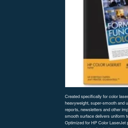
Created specifically for color lase
heavyweight, super-smooth and ultr
reports, newsletters and other i
smooth surface delivers uniform t
Optimized for HP Color LaserJet pr