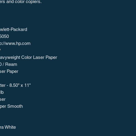
ers and color copiers.
wlett-Packard
5050
tp://www.hp.com
P
avyweight Color Laser Paper
0 / Ream
ser Paper
ter - 8.50" x 11"
lb
ser
per Smooth
tra White