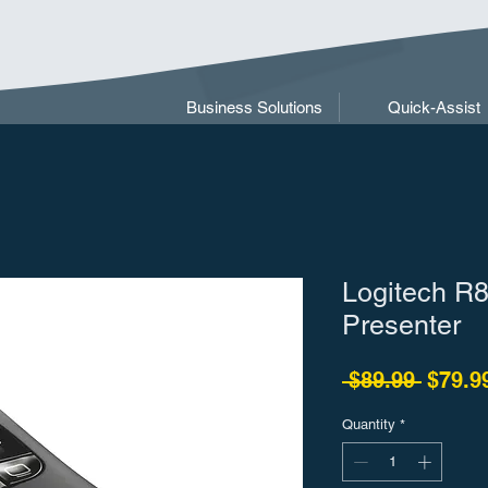
Business Solutions
Quick-Assist
Logitech R8
Presenter
Regula
 $89.99 
$79.9
Quantity
*