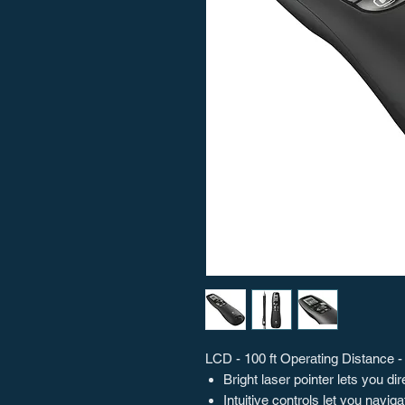
LCD - 100 ft Operating Distance -
Bright laser pointer lets you d
Intuitive controls let you navi