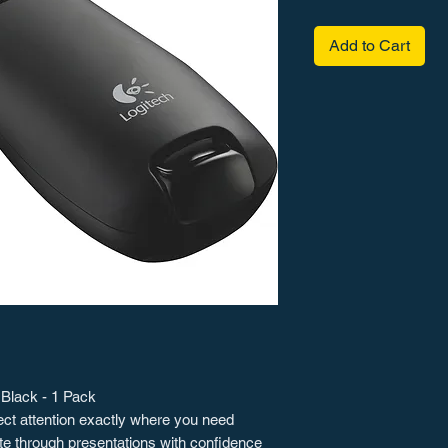
Add to Cart
 Black - 1 Pack
irect attention exactly where you need
gate through presentations with confidence