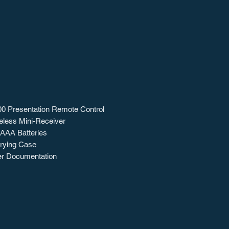
0 Presentation Remote Control
eless Mini-Receiver
 AAA Batteries
rying Case
r Documentation