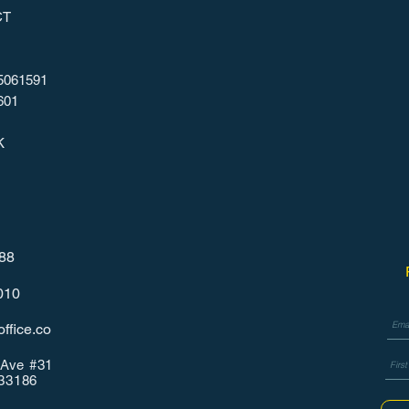
CT
5061591
601
K
788
010
ffice.co
Ave #31
 33186