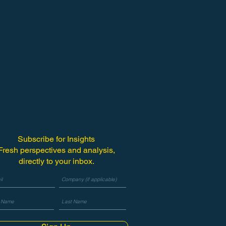
Subscribe for Insights
Fresh perspectives and analysis,
directly to your inbox.