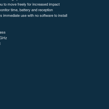
ou to move freely for increased impact
nitor time, battery and reception
s immediate use with no software to install
less
 GHz
t