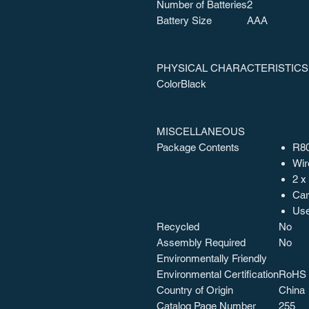
Number of Batteries
2
Battery Size
AAA
PHYSICAL CHARACTERISTICS
Color
Black
MISCELLANEOUS
Package Contents
R80
Wir
2 x
Car
Use
Recycled
No
Assembly Required
No
Environmentally Friendly
Environmental Certification
RoHS
Country of Origin
China
Catalog Page Number
255