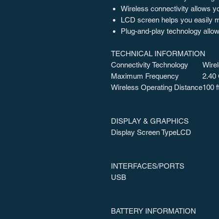
Wireless connectivity allows y
LCD screen helps you easily mo
Plug-and-play technology allow
TECHNICAL INFORMATION
Connectivity Technology
Wire
Maximum Frequency
2.40
Wireless Operating Distance
100 f
DISPLAY & GRAPHICS
Display Screen Type
LCD
INTERFACES/PORTS
USB
BATTERY INFORMATION