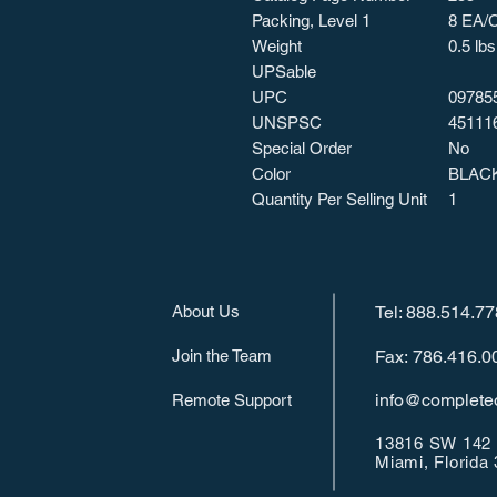
Packing, Level 1
8 EA/
Weight
0.5 lbs
UPSable
UPC
09785
UNSPSC
45111
Special Order
No
Color
BLAC
Quantity Per Selling Unit
1
About Us
Tel: 888.514.7
Join the Team
Fax: 786.416.0
info@completeo
Remote Support
13816 SW 142 
Miami, Florida