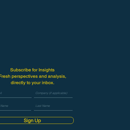
Subscribe for Insights
Fresh perspectives and analysis,
directly to your inbox.
Sign Up