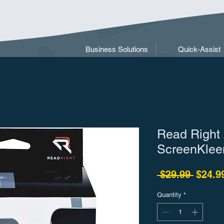
Business Solutions
Quick-Assist
Read Right 
ScreenKlee
Regula
 $29.99 
$24.9
Quantity
*