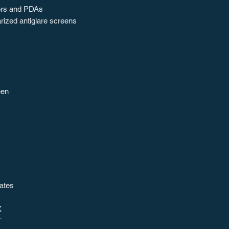
tors and PDAs
rized antiglare screens
een
ates
X
T