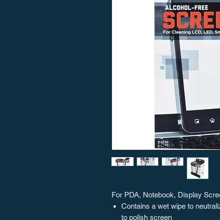
For PDA, Notebook, Display Screen
Contains a wet wipe to neutrali
to polish screen