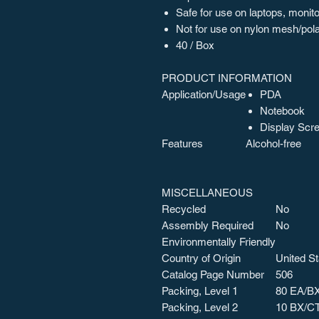
Safe for use on laptops, moni
Not for use on nylon mesh/pola
40 / Box
PRODUCT INFORMATION
Application/Usage
PDA
Notebook
Display Scr
Features
Alcohol-free
MISCELLANEOUS
Recycled
No
Assembly Required
No
Environmentally Friendly
Country of Origin
United St
Catalog Page Number
506
Packing, Level 1
80 EA/B
Packing, Level 2
10 BX/C