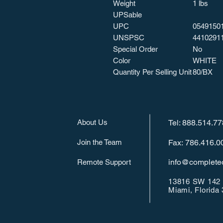
Weight
1 lbs
UPSable
UPC
0549150
UNSPSC
4410291
Special Order
No
Color
WHITE
Quantity Per Selling Unit
80/BX
About Us
Tel: 888.514.7
Join the Team
Fax: 786.416.0
info@completeo
Remote Support
13816 SW 142 
Miami, Florida