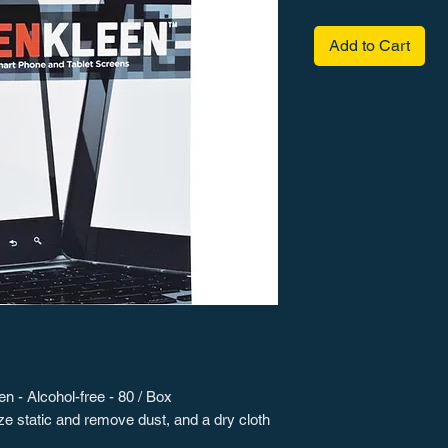
Add to Cart
 - Alcohol-free - 80 / Box
ze static and remove dust, and a dry cloth