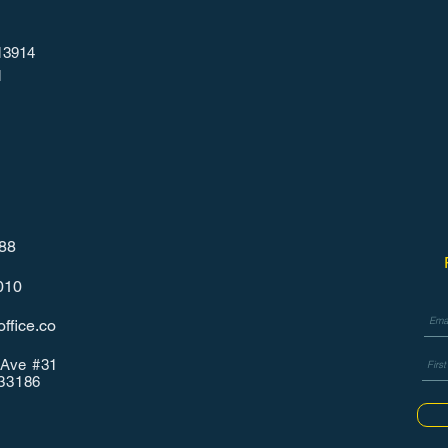
13914
1
788
010
ffice.co
Ave #31
 33186