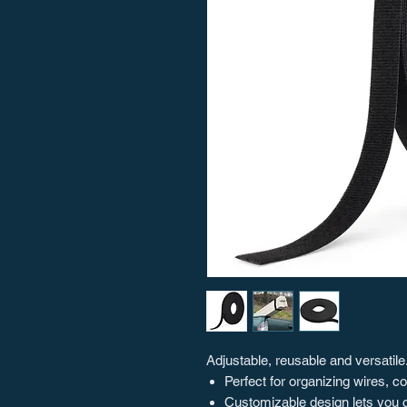
Adjustable, reusable and versatile.
Perfect for organizing wires, 
Customizable design lets you c