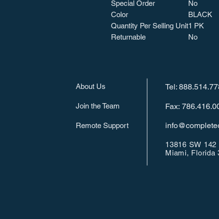
Special Order
No
Color
BLACK
Quantity Per Selling Unit
1 PK
Returnable
No
About Us
Tel: 888.514.7
Join the Team
Fax: 786.416.0
info@completeo
Remote Support
13816 SW 142 
Miami, Florida