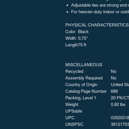
Adjustable ties are strong and
For heavier-duty indoor or out
PHYSICAL CHARACTERISTICS
Color
Black
Width
0.75"
Length
75 ft
MISCELLANEOUS
Recycled
No
Assembly Required
No
Country of Origin
United St
Catalog Page Number
688
Packing, Level 1
20 PK/C
Weight
0.82 lbs
UPSable
UPC
0352551
UNSPSC
3912170