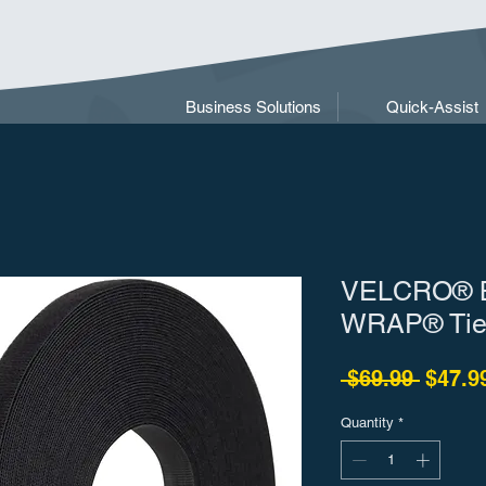
Business Solutions
Quick-Assist
VELCRO® B
WRAP® Ties
Regula
 $69.99 
$47.9
Quantity
*