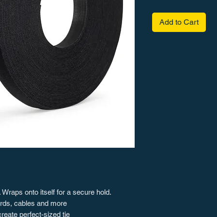
Add to Cart
 Wraps onto itself for a secure hold.
cords, cables and more
reate perfect-sized tie