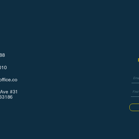
788
010
ffice.co
Ave #31
 33186