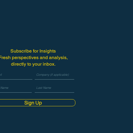
Subscribe for Insights
Fresh perspectives and analysis,
directly to your inbox.
Sign Up