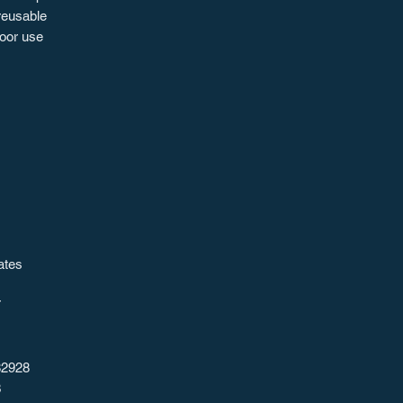
 reusable
door use
ates
T
82928
3