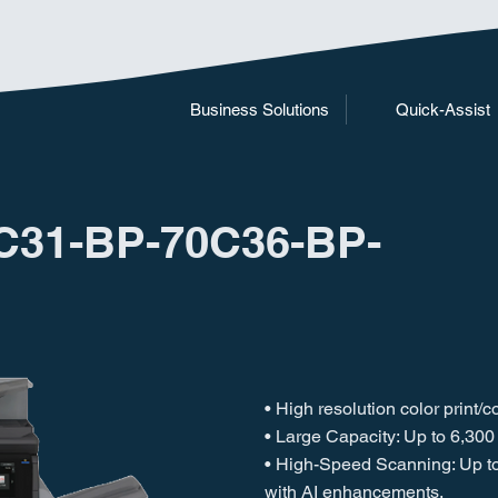
Business Solutions
Quick-Assist
C31-BP-70C36-BP-
• High resolution color print/
• Large Capacity: Up to 6,300
• High-Speed Scanning: Up t
with AI enhancements.