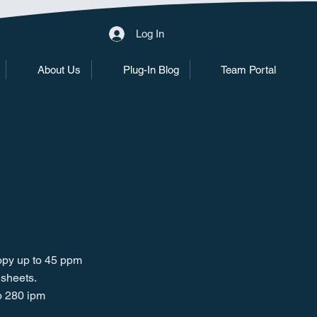
Log In
About Us
Plug-In Blog
Team Portal
copy up to 45 ppm
 sheets.
o 280 ipm