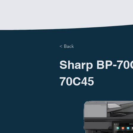
< Back
Sharp BP-70
70C45