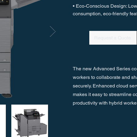
• Eco-Conscious Design: Lo
consumption, eco-friendly fea
Request a Quote
The new Advanced Series co
workers to collaborate and s
securely. Enhanced cloud ser
makes it easy to streamline
productivity with hybrid worke