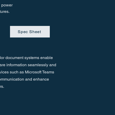
w power
tures.
Spec Sheet
lor document systems enable
hare information seamlessly and
vices such as Microsoft Teams
 communication and enhance
rs.