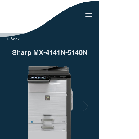
< Back
Sharp MX-4141N-5140N