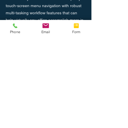
touch-screen menu navigation with robust
multi-tasking workflow features that can
help virtually any office accomplish more in
less time.
Phone
Email
Form
Previous
Next
About Us
Join the Team
Tel: 888.514.7788
Fax: 786.416.0010
info@completeoffice.co