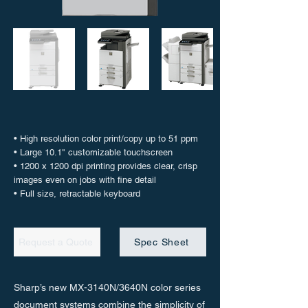
• High resolution color print/copy up to 51 ppm
• Large 10.1" customizable touchscreen
• 1200 x 1200 dpi printing provides clear, crisp
images even on jobs with fine detail
• Full size, retractable keyboard
Request a Quote
Spec Sheet
Sharp’s new MX-3140N/3640N color series
document systems combine the simplicity of