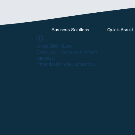
Business Solutions
Quick-Assist
Widget Didn’t Load
Check your internet and refresh
this page.
If that doesn’t work, contact us.