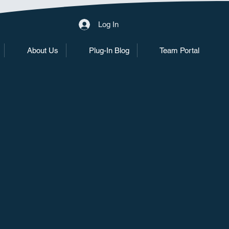
Log In
About Us
Plug-In Blog
Team Portal