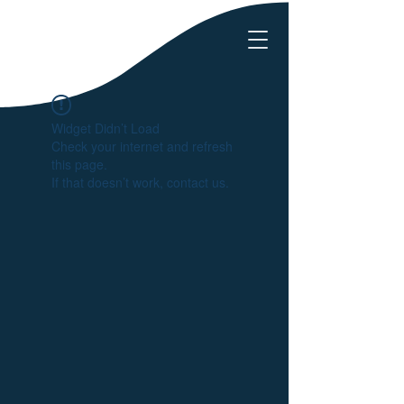
Widget Didn’t Load
Check your internet and refresh
this page.
If that doesn’t work, contact us.