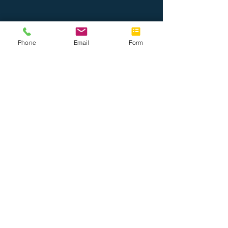
Phone
Email
Form
About Us
Join the Team
Tel: 888.514.7788
Fax: 786.416.0010
info@completeoffice.co
13816 SW 142 Ave #31
Miami, Florida 33186