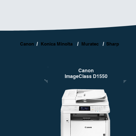
/
/
/
Canon
Konica Minolta
Muratec
Sharp
Canon
ImageClass D1550