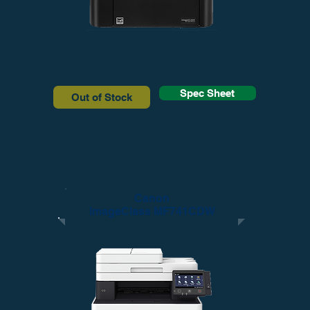
Spec Sheet
Out of Stock
Canon
ImageClass MF741CDW