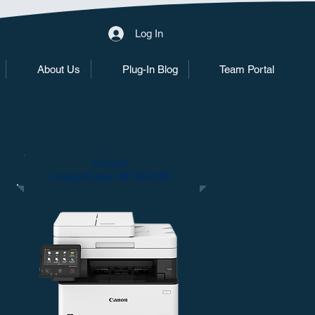
Log In
About Us
Plug-In Blog
Team Portal
Canon
ImageClass MF424DW