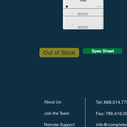
Spec Sheet
Out of Stock
About Us
Tel: 888.514.7
Join the Team
Fax: 786.416.0
info@completeo
Remote Support