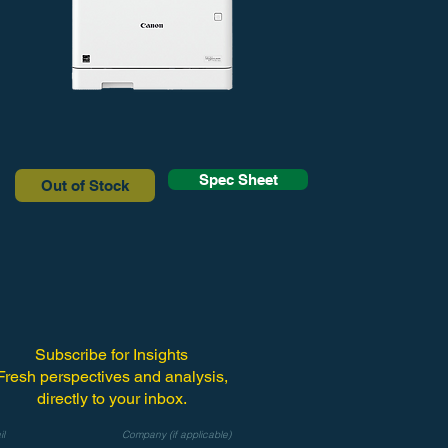
Spec Sheet
Out of Stock
Subscribe for Insights
Fresh perspectives and analysis,
directly to your inbox.