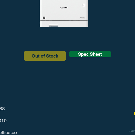
Spec Sheet
Out of Stock
788
010
ffice.co