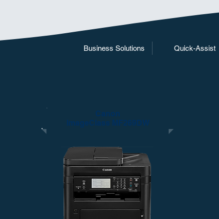
Business Solutions
Quick-Assist
Canon
ImageClass MF269DW