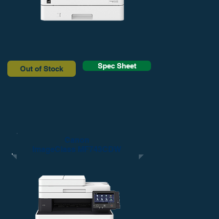
Spec Sheet
Out of Stock
Canon
ImageClass MF743CDW