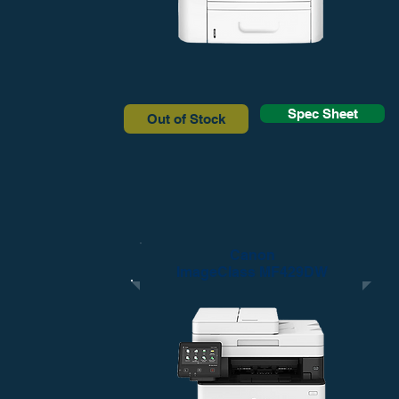
Spec Sheet
Out of Stock
Canon
ImageClass MF429DW